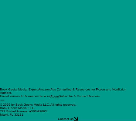
Book Geeks Media: Expert Amazon Ads Consulting & Resources for Fiction and Nonfiction
Authors.
Home
Courses & Resources
Services
Subscribe & Contact
Readers
About