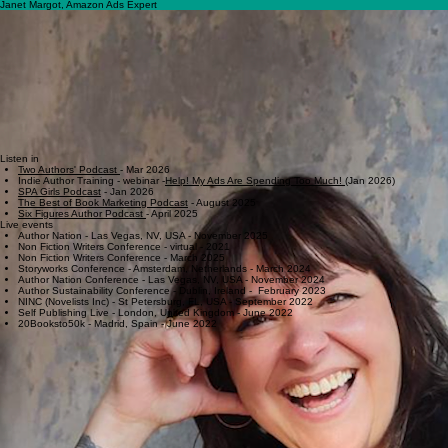
Strategic, Sustainable Ads
Home
Courses & Resources
Services
Subscribe & Contact
Readers
About
Janet Margot, Amazon Ads Expert
I'm not your typical ads coach.
I spent ten years at Amazon building and customizing the ads
program for books- which means I understand the platform from the inside, not just as a user. I've
also spent 20 years in marketing and product management at media brands you've probably
heard of: Condé Nast, Lonely Planet, IMDb, Scribd/Everand, Village Voice Media, and others.
I know tech
. I know algorithms. I know what actually moves the needle. Most coaches teach you
how to push buttons. I teach you how the machine works—so you can make smarter decisions
with your ad spend and your metadata.
Our mission
at Book Geeks Media is to transform independent publishing through the insider
expertise of an Amazon Ads veteran. We bridge the gap between creative storytelling and
algorithmic success, providing authors with the data-backed strategies needed to optimize,
launch, and lead their categories.
Listen in
Two Authors' Podcast
- Mar 2026
Indie Author Training - webinar -
Help! My Ads Are Spending Too Much!
(Jan 2026)
SPA Girls Podcast
- Jan 2026​​​
The Best of Book Marketing Podcast
- August 2025
Six Figures Author Podcast
- April 2025
Live events
​Author Nation - Las Vegas, NV, USA - November 2025
Non Fiction Writers Conference - virtual - 2021
Non Fiction Writers Conference - March 2025​​​​
​​Storyworks Conference - Amsterdam, Netherlands - March 2024
​​Author Nation Conference - Las Vegas, NV, USA - November 2024
​​Author Sustainability Conference - Dublin, Ireland - February 2023
​​NINC (Novelists Inc) - St Petersburg, FL, USA - September 2022
​​Self Publishing Live - London, United Kingdom - June 2022
​​20Booksto50k - Madrid, Spain - June 2022